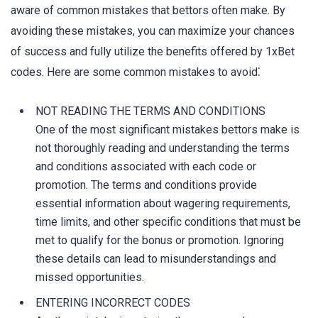
aware of common mistakes that bettors often make.​ By
avoiding these mistakes, you can maximize your chances
of success and fully utilize the benefits offered by 1xBet
codes.​ Here are some common mistakes to avoid⁚
NOT READING THE TERMS AND CONDITIONS
One of the most significant mistakes bettors make is
not thoroughly reading and understanding the terms
and conditions associated with each code or
promotion.​ The terms and conditions provide
essential information about wagering requirements,
time limits, and other specific conditions that must be
met to qualify for the bonus or promotion.​ Ignoring
these details can lead to misunderstandings and
missed opportunities.​
ENTERING INCORRECT CODES