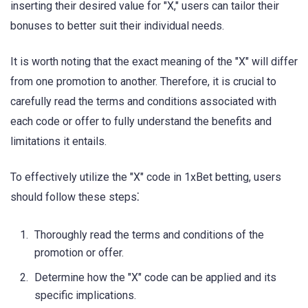
inserting their desired value for ″X,″ users can tailor their
bonuses to better suit their individual needs.​
It is worth noting that the exact meaning of the ″X″ will differ
from one promotion to another. Therefore, it is crucial to
carefully read the terms and conditions associated with
each code or offer to fully understand the benefits and
limitations it entails.
To effectively utilize the ″X″ code in 1xBet betting, users
should follow these steps⁚
Thoroughly read the terms and conditions of the
promotion or offer.
Determine how the ″X″ code can be applied and its
specific implications.​