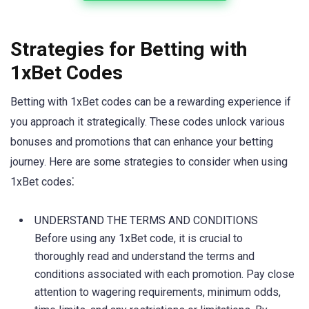
Strategies for Betting with
1xBet Codes
Betting with 1xBet codes can be a rewarding experience if
you approach it strategically.​ These codes unlock various
bonuses and promotions that can enhance your betting
journey.​ Here are some strategies to consider when using
1xBet codes⁚
UNDERSTAND THE TERMS AND CONDITIONS
Before using any 1xBet code, it is crucial to
thoroughly read and understand the terms and
conditions associated with each promotion. Pay close
attention to wagering requirements, minimum odds,