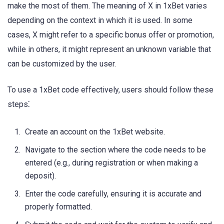
make the most of them.​ The meaning of X in 1xBet varies
depending on the context in which it is used. In some
cases, X might refer to a specific bonus offer or promotion,
while in others, it might represent an unknown variable that
can be customized by the user.​
To use a 1xBet code effectively, users should follow these
steps⁚
Create an account on the 1xBet website.​
Navigate to the section where the code needs to be
entered (e.​g.​, during registration or when making a
deposit).
Enter the code carefully, ensuring it is accurate and
properly formatted.​