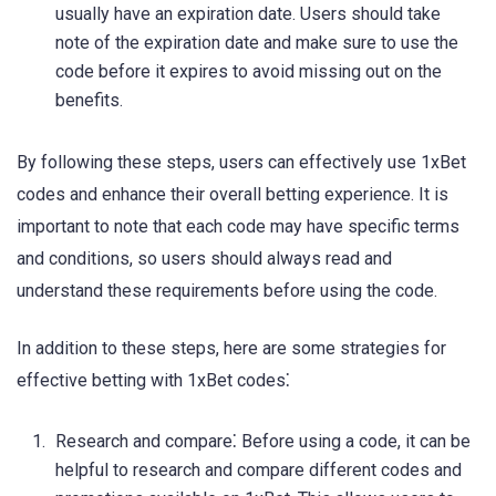
usually have an expiration date.​ Users should take
note of the expiration date and make sure to use the
code before it expires to avoid missing out on the
benefits.​
By following these steps, users can effectively use 1xBet
codes and enhance their overall betting experience.​ It is
important to note that each code may have specific terms
and conditions, so users should always read and
understand these requirements before using the code.​
In addition to these steps, here are some strategies for
effective betting with 1xBet codes⁚
Research and compare⁚ Before using a code, it can be
helpful to research and compare different codes and