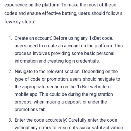
experience on the platform.​ To make the most of these
codes and ensure effective betting, users should follow a
few key steps⁚
Create an account⁚ Before using any 1xBet code,
users need to create an account on the platform.​ This
process involves providing some basic personal
information and creating login credentials.​
Navigate to the relevant section⁚ Depending on the
type of code or promotion, users should navigate to
the appropriate section on the 1xBet website or
mobile app. This could be during the registration
process, when making a deposit, or under the
promotions tab.​
Enter the code accurately⁚ Carefully enter the code
without any errors to ensure its successful activation.​