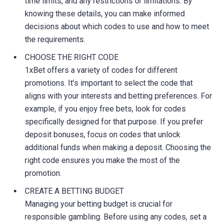
time limits, and any restrictions or limitations.​ By
knowing these details, you can make informed
decisions about which codes to use and how to meet
the requirements.​
CHOOSE THE RIGHT CODE
1xBet offers a variety of codes for different
promotions.​ It’s important to select the code that
aligns with your interests and betting preferences.​ For
example, if you enjoy free bets, look for codes
specifically designed for that purpose.​ If you prefer
deposit bonuses, focus on codes that unlock
additional funds when making a deposit.​ Choosing the
right code ensures you make the most of the
promotion.​
CREATE A BETTING BUDGET
Managing your betting budget is crucial for
responsible gambling.​ Before using any codes, set a