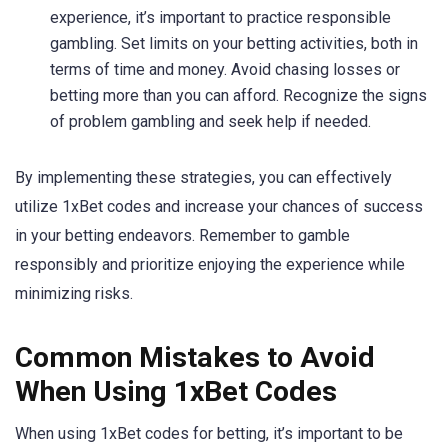
experience, it’s important to practice responsible
gambling.​ Set limits on your betting activities, both in
terms of time and money.​ Avoid chasing losses or
betting more than you can afford. Recognize the signs
of problem gambling and seek help if needed.
By implementing these strategies, you can effectively
utilize 1xBet codes and increase your chances of success
in your betting endeavors.​ Remember to gamble
responsibly and prioritize enjoying the experience while
minimizing risks.​
Common Mistakes to Avoid
When Using 1xBet Codes
When using 1xBet codes for betting, it’s important to be