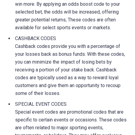
win more.​ By applying an odds boost code to your
selected bet, the odds will be increased, offering
greater potential returns; These codes are often
available for select sports events or markets.​
CASHBACK CODES
Cashback codes provide you with a percentage of
your losses back as bonus funds.​ With these codes,
you can minimize the impact of losing bets by
receiving a portion of your stake back.​ Cashback
codes are typically used as a way to reward loyal
customers and give them an opportunity to recoup
some of their losses.​
SPECIAL EVENT CODES
Special event codes are promotional codes that are
specific to certain events or occasions. These codes
are often related to major sporting events,