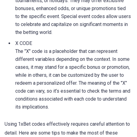
tournaments, or holidays.​ They may offer exclusive
bonuses, enhanced odds, or unique promotions tied
to the specific event.​ Special event codes allow users
to celebrate and capitalize on significant moments in
the betting world.​
X CODE
The ″X″ code is a placeholder that can represent
different variables depending on the context.​ In some
cases, it may stand for a specific bonus or promotion,
while in others, it can be customized by the user to
redeem a personalized offer.​ The meaning of the ″X″
code can vary, so it’s essential to check the terms and
conditions associated with each code to understand
its implications.​
Using 1xBet codes effectively requires careful attention to
detail.​ Here are some tips to make the most of these