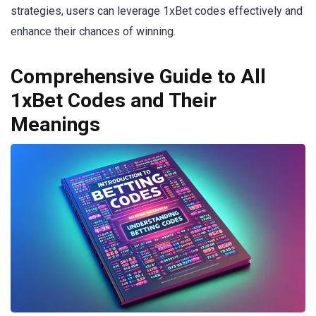
strategies, users can leverage 1xBet codes effectively and
enhance their chances of winning.​
Comprehensive Guide to All
1xBet Codes and Their
Meanings