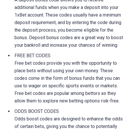
additional funds when you make a deposit into your
1xBet account. These codes usually have a minimum
deposit requirement, and by entering the code during
the deposit process, you become eligible for the
bonus.​ Deposit bonus codes are a great way to boost
your bankroll and increase your chances of winning.​
FREE BET CODES
Free bet codes provide you with the opportunity to
place bets without using your own money.​ These
codes come in the form of bonus funds that you can
use to wager on specific sports events or markets.​
Free bet codes are popular among bettors as they
allow them to explore new betting options risk-free.​
ODDS BOOST CODES
Odds boost codes are designed to enhance the odds
of certain bets, giving you the chance to potentially