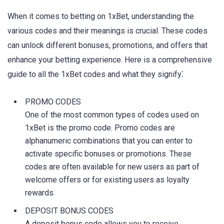
When it comes to betting on 1xBet, understanding the
various codes and their meanings is crucial.​ These codes
can unlock different bonuses, promotions, and offers that
enhance your betting experience.​ Here is a comprehensive
guide to all the 1xBet codes and what they signify⁚
PROMO CODES
One of the most common types of codes used on
1xBet is the promo code.​ Promo codes are
alphanumeric combinations that you can enter to
activate specific bonuses or promotions. These
codes are often available for new users as part of
welcome offers or for existing users as loyalty
rewards.​
DEPOSIT BONUS CODES
A deposit bonus code allows you to receive