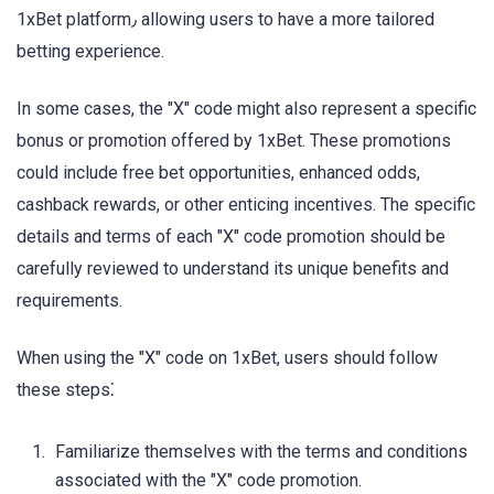
1xBet platform٫ allowing users to have a more tailored
betting experience.​
In some cases, the ″X″ code might also represent a specific
bonus or promotion offered by 1xBet.​ These promotions
could include free bet opportunities, enhanced odds,
cashback rewards, or other enticing incentives.​ The specific
details and terms of each ″X″ code promotion should be
carefully reviewed to understand its unique benefits and
requirements.​
When using the ″X″ code on 1xBet, users should follow
these steps⁚
Familiarize themselves with the terms and conditions
associated with the ″X″ code promotion.​