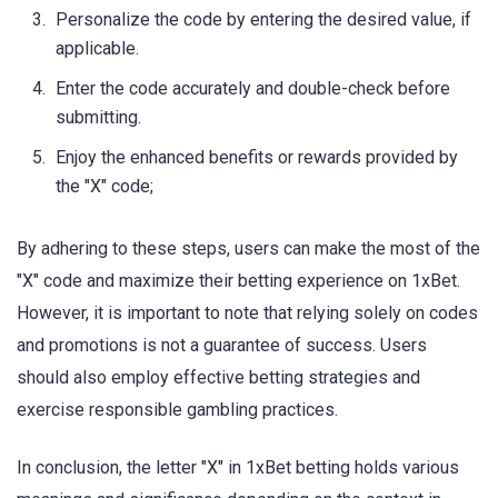
Personalize the code by entering the desired value, if
applicable.​
Enter the code accurately and double-check before
submitting.​
Enjoy the enhanced benefits or rewards provided by
the ″X″ code;
By adhering to these steps, users can make the most of the
″X″ code and maximize their betting experience on 1xBet.​
However, it is important to note that relying solely on codes
and promotions is not a guarantee of success.​ Users
should also employ effective betting strategies and
exercise responsible gambling practices.​
In conclusion, the letter ″X″ in 1xBet betting holds various