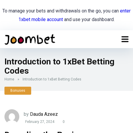
To manage your bets and withdrawals on the go, you can
enter
1xbet mobile account
and use your dashboard.
Introduction to 1xBet Betting
Codes
Home
»
Introduction to 1xBet Betting Codes
Bonuses
by
Dauda Azeez
February 27, 2024
0