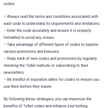
codes⁚
– Always read the terms and conditions associated with
each code to understand its requirements and limitations.​
– Enter the code accurately and ensure it is properly
formatted to avoid any issues.​
– Take advantage of different types of codes to explore
various promotions and bonuses.​
– Keep track of new codes and promotions by regularly
checking the 1xBet website or subscribing to their
newsletters.​
– Be mindful of expiration dates for codes to ensure you
use them before they expire.​
By following these strategies, you can maximize the
benefits of 1xBet codes and enhance your betting