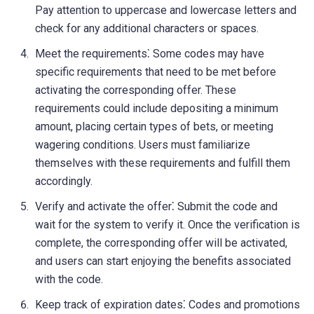
Pay attention to uppercase and lowercase letters and
check for any additional characters or spaces.​
Meet the requirements⁚ Some codes may have
specific requirements that need to be met before
activating the corresponding offer.​ These
requirements could include depositing a minimum
amount, placing certain types of bets, or meeting
wagering conditions.​ Users must familiarize
themselves with these requirements and fulfill them
accordingly.​
Verify and activate the offer⁚ Submit the code and
wait for the system to verify it.​ Once the verification is
complete, the corresponding offer will be activated,
and users can start enjoying the benefits associated
with the code.​
Keep track of expiration dates⁚ Codes and promotions