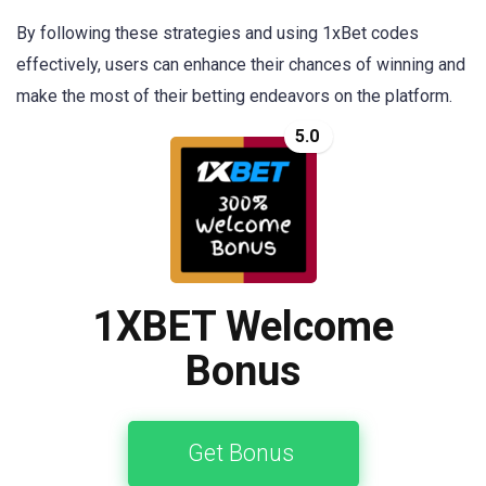
By following these strategies and using 1xBet codes
effectively, users can enhance their chances of winning and
make the most of their betting endeavors on the platform.​
5.0
1XBET Welcome
Bonus
Get Bonus