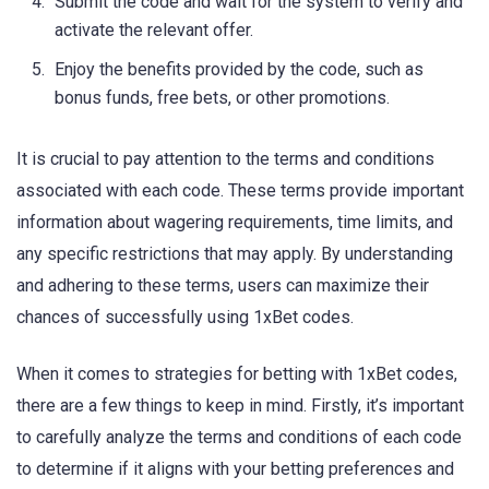
Submit the code and wait for the system to verify and
activate the relevant offer.​
Enjoy the benefits provided by the code, such as
bonus funds, free bets, or other promotions.​
It is crucial to pay attention to the terms and conditions
associated with each code.​ These terms provide important
information about wagering requirements, time limits, and
any specific restrictions that may apply.​ By understanding
and adhering to these terms, users can maximize their
chances of successfully using 1xBet codes.​
When it comes to strategies for betting with 1xBet codes,
there are a few things to keep in mind.​ Firstly, it’s important
to carefully analyze the terms and conditions of each code
to determine if it aligns with your betting preferences and