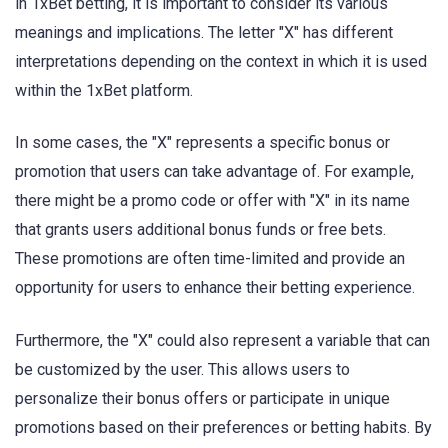
in 1xBet betting, it is important to consider its various
meanings and implications.​ The letter ″X″ has different
interpretations depending on the context in which it is used
within the 1xBet platform.​
In some cases, the ″X″ represents a specific bonus or
promotion that users can take advantage of. For example,
there might be a promo code or offer with ″X″ in its name
that grants users additional bonus funds or free bets.​
These promotions are often time-limited and provide an
opportunity for users to enhance their betting experience.​
Furthermore, the ″X″ could also represent a variable that can
be customized by the user.​ This allows users to
personalize their bonus offers or participate in unique
promotions based on their preferences or betting habits.​ By