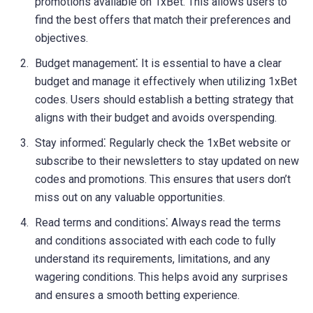
promotions available on 1xBet. This allows users to
find the best offers that match their preferences and
objectives.​
Budget management⁚ It is essential to have a clear
budget and manage it effectively when utilizing 1xBet
codes.​ Users should establish a betting strategy that
aligns with their budget and avoids overspending.​
Stay informed⁚ Regularly check the 1xBet website or
subscribe to their newsletters to stay updated on new
codes and promotions. This ensures that users don’t
miss out on any valuable opportunities.​
Read terms and conditions⁚ Always read the terms
and conditions associated with each code to fully
understand its requirements, limitations, and any
wagering conditions.​ This helps avoid any surprises
and ensures a smooth betting experience.