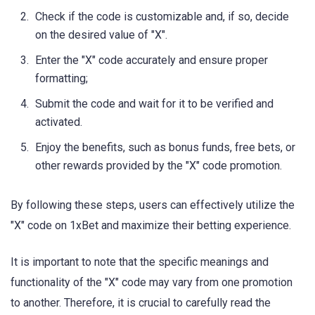
Check if the code is customizable and, if so, decide
on the desired value of ″X″.​
Enter the ″X″ code accurately and ensure proper
formatting;
Submit the code and wait for it to be verified and
activated.​
Enjoy the benefits, such as bonus funds, free bets, or
other rewards provided by the ″X″ code promotion.
By following these steps, users can effectively utilize the
″X″ code on 1xBet and maximize their betting experience.
It is important to note that the specific meanings and
functionality of the ″X″ code may vary from one promotion
to another.​ Therefore, it is crucial to carefully read the