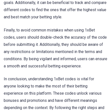
goals. Additionally, it can be beneficial to track and compare
different codes to find the ones that offer the highest value
and best match your betting style.​
Finally, to avoid common mistakes when using 1xBet
codes, users should double-check the accuracy of the code
before submitting it.​ Additionally, they should be aware of
any restrictions or limitations mentioned in the terms and
conditions.​ By being vigilant and informed, users can ensure
a smooth and successful betting experience.​
In conclusion, understanding 1xBet codes is vital for
anyone looking to make the most of their betting
experience on this platform.​ These codes unlock various
bonuses and promotions and have different meanings
depending on the context. By following the right steps and