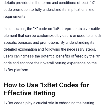
details provided in the terms and conditions of each ″X″
code promotion to fully understand its implications and
requirements.​
In conclusion, the ″X″ code on 1xBet represents a versatile
element that can be customized by users or used to unlock
specific bonuses and promotions.​ By understanding its
detailed explanation and following the necessary steps,
users can harness the potential benefits offered by the ″X″
code and enhance their overall betting experience on the
1xBet platform.
How to Use 1xBet Codes for
Effective Betting
1xBet codes play a crucial role in enhancing the betting