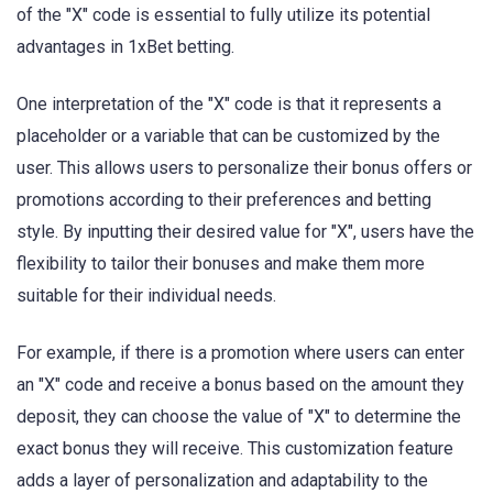
of the ″X″ code is essential to fully utilize its potential
advantages in 1xBet betting.​
One interpretation of the ″X″ code is that it represents a
placeholder or a variable that can be customized by the
user.​ This allows users to personalize their bonus offers or
promotions according to their preferences and betting
style.​ By inputting their desired value for ″X″, users have the
flexibility to tailor their bonuses and make them more
suitable for their individual needs.
For example, if there is a promotion where users can enter
an ″X″ code and receive a bonus based on the amount they
deposit, they can choose the value of ″X″ to determine the
exact bonus they will receive.​ This customization feature
adds a layer of personalization and adaptability to the