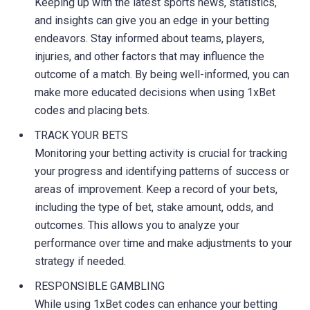
Keeping up with the latest sports news, statistics,
and insights can give you an edge in your betting
endeavors. Stay informed about teams, players,
injuries, and other factors that may influence the
outcome of a match.​ By being well-informed, you can
make more educated decisions when using 1xBet
codes and placing bets.​
TRACK YOUR BETS
Monitoring your betting activity is crucial for tracking
your progress and identifying patterns of success or
areas of improvement.​ Keep a record of your bets,
including the type of bet, stake amount, odds, and
outcomes.​ This allows you to analyze your
performance over time and make adjustments to your
strategy if needed.​
RESPONSIBLE GAMBLING
While using 1xBet codes can enhance your betting