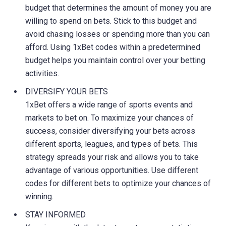
budget that determines the amount of money you are
willing to spend on bets.​ Stick to this budget and
avoid chasing losses or spending more than you can
afford. Using 1xBet codes within a predetermined
budget helps you maintain control over your betting
activities.​
DIVERSIFY YOUR BETS
1xBet offers a wide range of sports events and
markets to bet on. To maximize your chances of
success, consider diversifying your bets across
different sports, leagues, and types of bets.​ This
strategy spreads your risk and allows you to take
advantage of various opportunities.​ Use different
codes for different bets to optimize your chances of
winning.​
STAY INFORMED