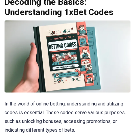
Decoding the Basics:
Understanding 1xBet Codes
In the world of online betting, understanding and utilizing
codes is essential. These codes serve various purposes,
such as unlocking bonuses, accessing promotions, or
indicating different types of bets.​