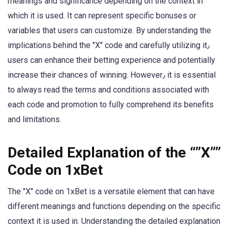
meanings and significance depending on the context in
which it is used.​ It can represent specific bonuses or
variables that users can customize.​ By understanding the
implications behind the ″X″ code and carefully utilizing it٫
users can enhance their betting experience and potentially
increase their chances of winning.​ However٫ it is essential
to always read the terms and conditions associated with
each code and promotion to fully comprehend its benefits
and limitations.
Detailed Explanation of the “”X””
Code on 1xBet
The ″X″ code on 1xBet is a versatile element that can have
different meanings and functions depending on the specific
context it is used in.​ Understanding the detailed explanation