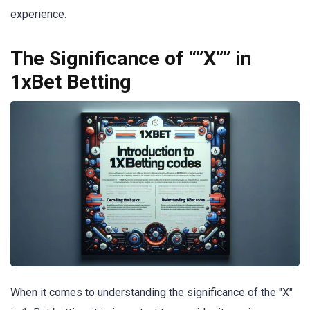
experience.
The Significance of “”X”” in
1xBet Betting
When it comes to understanding the significance of the ″X″