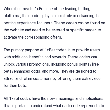
When it comes to 1xBet, one of the leading betting
platforms, their codes play a crucial role in enhancing the
betting experience for users.​ These codes can be found on
the website and need to be entered at specific stages to
activate the corresponding offers.​
The primary purpose of 1xBet codes is to provide users
with additional benefits and rewards.​ These codes can
unlock various promotions٫ including bonus points٫ free
bets٫ enhanced odds٫ and more.​ They are designed to
attract and retain customers by offering them extra value
for their bets.​
All 1xBet codes have their own meanings and implications.​
It is important to understand what each code represents to